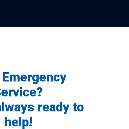
 Emergency
ervice?
always ready to
help!