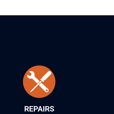
REPAIRS