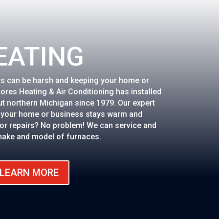
EATING
rs can be harsh and keeping your home or
hores Heating & Air Conditioning has installed
t northern Michigan since 1979. Our expert
e your home or business stays warm and
or repairs? No problem! We can service and
make and model of furnaces.
LEARN MORE