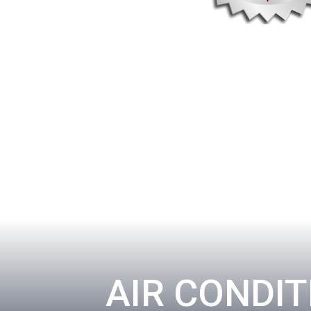
AIR CONDIT