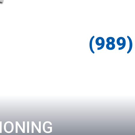
(989
IONING