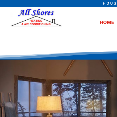
HOUG
HOME