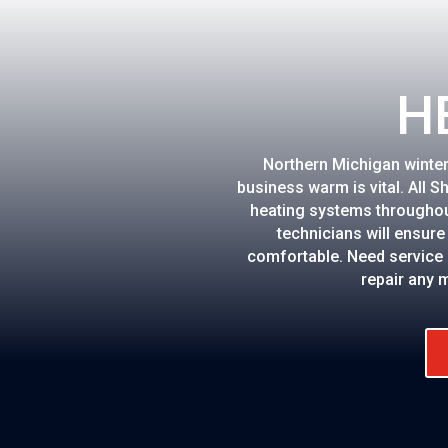
H
Northern Michigan winte
business warm is vital. All S
heating systems throughou
technicians will ensur
comfortable. Need service 
repair any 