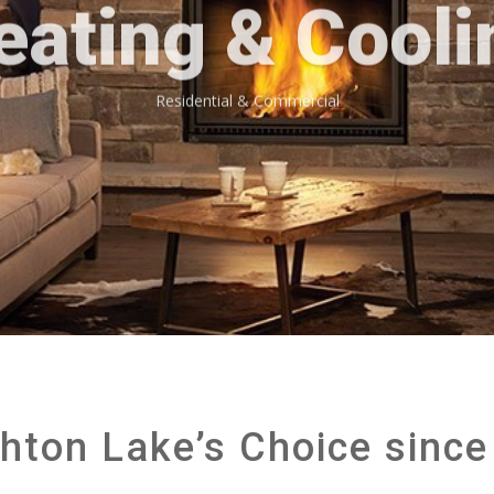
eating & Cooli
Residential & Commercial
hton Lake’s Choice since