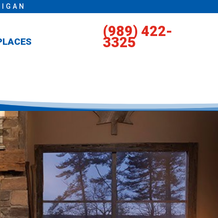
HIGAN
(989) 422-
3325
PLACES