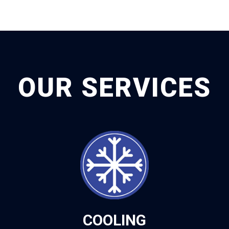
OUR SERVICES
COOLING