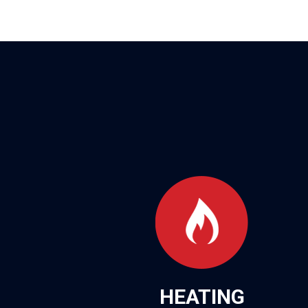
HEATING