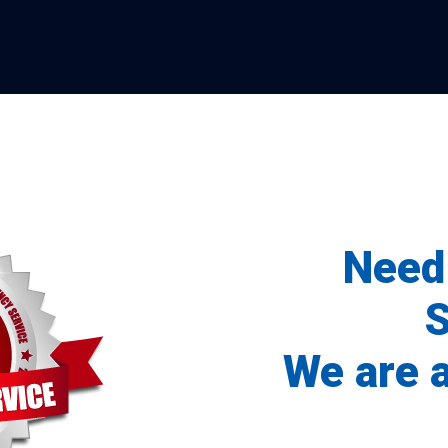
Need
S
We are 