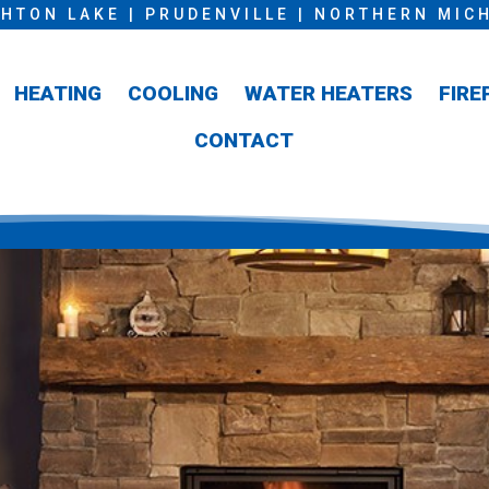
HTON LAKE | PRUDENVILLE | NORTHERN MIC
HEATING
COOLING
WATER HEATERS
FIRE
CONTACT