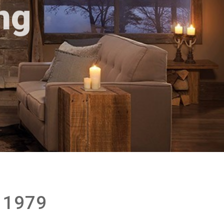
ng
 1979