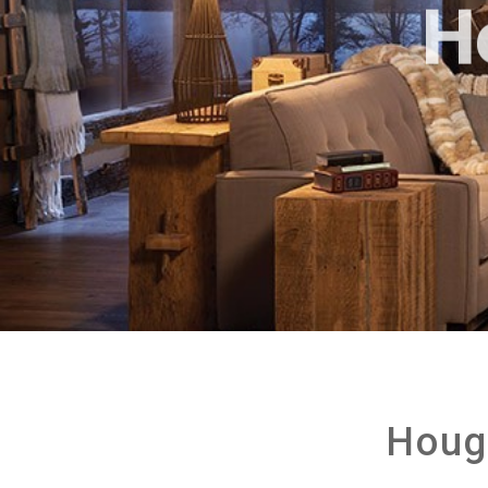
H
Houg