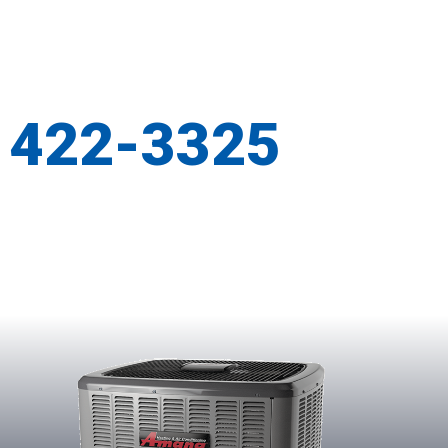
) 422-3325